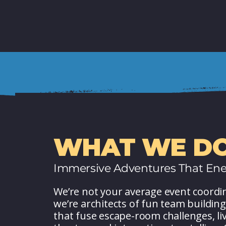
WHAT WE DO
Immersive Adventures That Ene
We’re not your average event coordi
we’re architects of fun team building
that fuse escape-room challenges, li