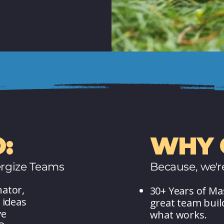
:
WHY 
rgize Teams
Because, we'r
nator,
30+ Years of Ma
 ideas
great team bui
ve
what works.