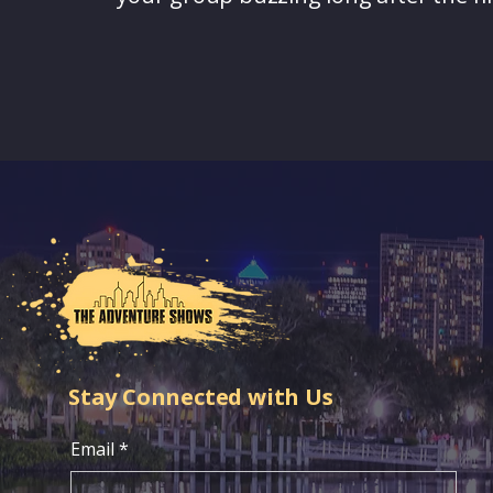
Stay Connected with Us
Email
*