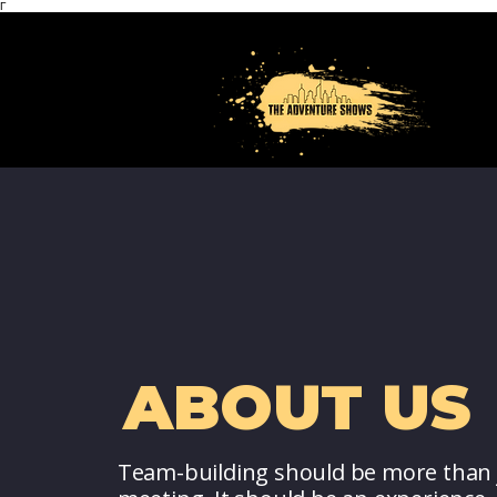
Γ
ABOUT US
Team-building should be more than 