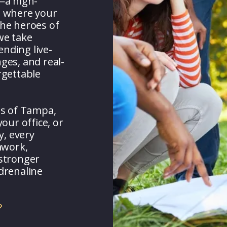
—a high-
e where your
 the heroes of
e take
ending live-
nges, and real-
rgettable
ts of Tampa,
our office, or
y, every
mwork,
 stronger
drenaline
?