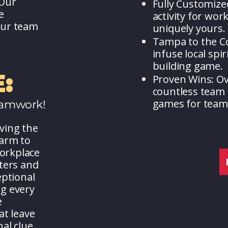
 Our
Fully Customize
e
activity for wor
our team
uniquely yours.
Tampa to the Co
infuse local spi
building game.
:
Proven Wins: O
countless team 
games for team 
eamwork!
ving the
harm to
workplace
ters and
eptional
g every
e
at leave
al clue.