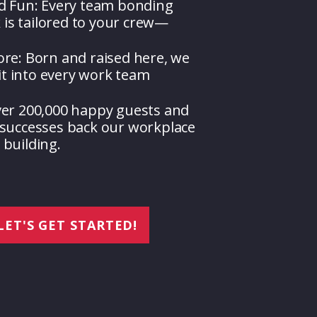
d Fun: Every team bonding
k is tailored to your crew—
re: Born and raised here, we
rit into every work team
ver 200,000 happy guests and
successes back our workplace
building.
LET'S GET STARTED!