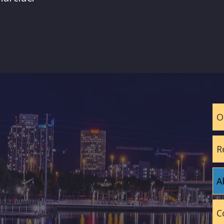
O
R
A
C