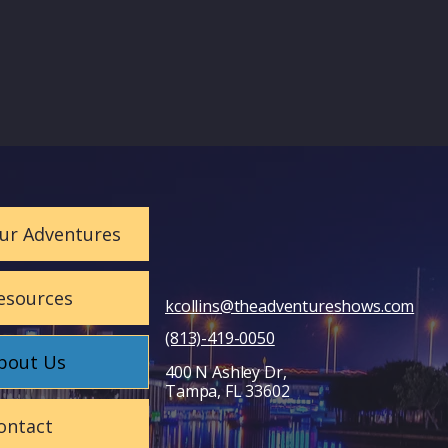
ur Adventures
esources
kcollins@theadventureshows.com
(813)-419-0050
bout Us
400 N Ashley Dr,
Tampa, FL 33602
ontact