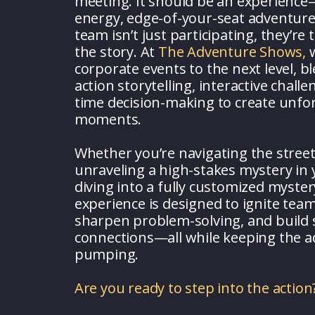
meeting. It should be an experience
energy, edge-of-your-seat adventur
team isn’t just participating, they’re
the story. At
The Adventure Shows,
w
corporate events to the next level, bl
action storytelling, interactive challe
time decision-making to create unfo
moments.
Whether you’re navigating the stree
unraveling a high-stakes mystery in y
diving into a fully customized myster
experience is designed to ignite tea
sharpen problem-solving, and build
connections—all while keeping the a
pumping.
Are you ready to step into the action