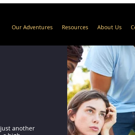
Our Adventures
Resources
About Us
C
just another