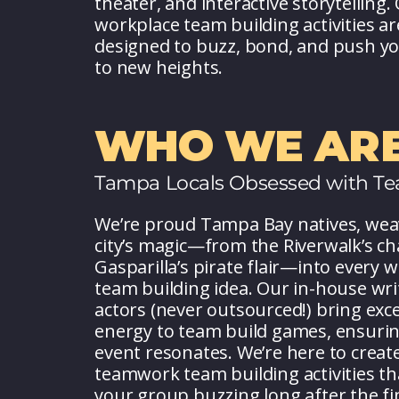
theater, and interactive storytelling.
workplace team building activities ar
designed to buzz, bond, and push y
to new heights.
WHO WE ARE
Tampa Locals Obsessed with T
We’re proud Tampa Bay natives, wea
city’s magic—from the Riverwalk’s c
Gasparilla’s pirate flair—into every 
team building idea. Our in-house wri
actors (never outsourced!) bring exc
energy to team build games, ensurin
event resonates. We’re here to creat
teamwork team building activities th
your group buzzing long after the fin