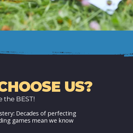
CHOOSE US?
e the BEST!
stery: Decades of perfecting
lding games mean we know