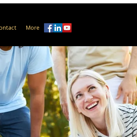
ontact
More