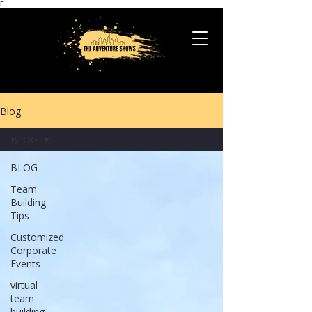
Γ
Blog
BLOG
BLOG
Team
Building
Tips
Customized
Corporate
Events
virtual
team
building