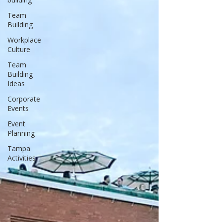
Team
Building
Workplace
Culture
Team
Building
Ideas
Corporate
Events
Event
Planning
Tampa
Activities