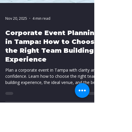
Nov 20, 2025
4 min read
Corporate Event Planning
in Tampa: How to Choose
the Right Team Building
Experience
Plan a corporate event in Tampa with clarity and
confidence. Learn how to choose the right team
building experience, the ideal venue, and the best
format for your group. This guide helps you
create a high impact event that supports culture
and delivers stronger performance.